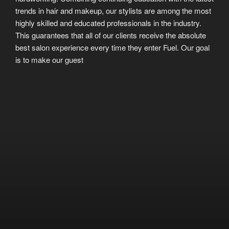
trends in hair and makeup, our stylists are among the most
highly skilled and educated professionals in the industry.
This guarantees that all of our clients receive the absolute
best salon experience every time they enter Fuel. Our goal
is to make our guest