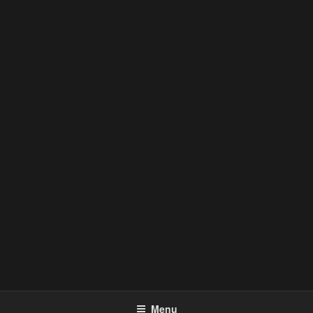
FUEL SALON + STORE
Menu