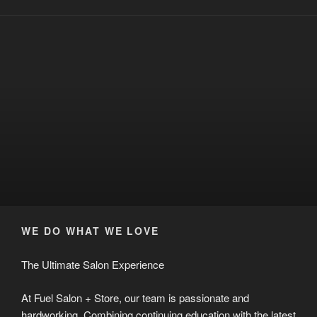
WE DO WHAT WE LOVE
The Ultimate Salon Experience
At Fuel Salon + Store, our team is passionate and
hardworking. Combining continuing education with the latest