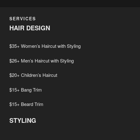
SERVICES
HAIR DESIGN
$35+ Women’s Haircut with Styling
$26+ Men’s Haircut with Styling
$20+ Children’s Haircut
$15+ Bang Trim
$15+ Beard Trim
STYLING
$30+ Women’s Shampoo and Blowout